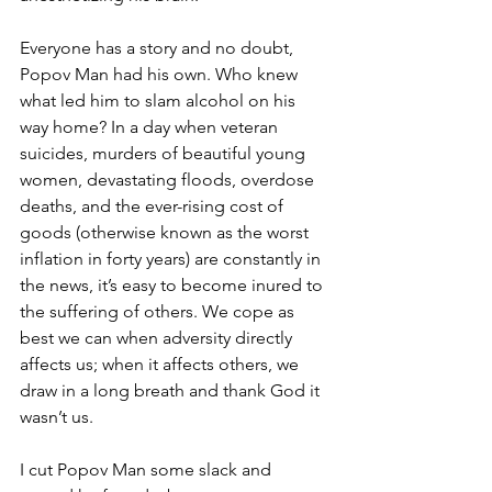
Everyone has a story and no doubt, 
Popov Man had his own. Who knew 
what led him to slam alcohol on his 
way home? In a day when veteran 
suicides, murders of beautiful young 
women, devastating floods, overdose 
deaths, and the ever-rising cost of 
goods (otherwise known as the worst 
inflation in forty years) are constantly in 
the news, it’s easy to become inured to 
the suffering of others. We cope as 
best we can when adversity directly 
affects us; when it affects others, we 
draw in a long breath and thank God it 
wasn’t us.
I cut Popov Man some slack and 