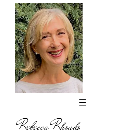
Rebecca Rhoads