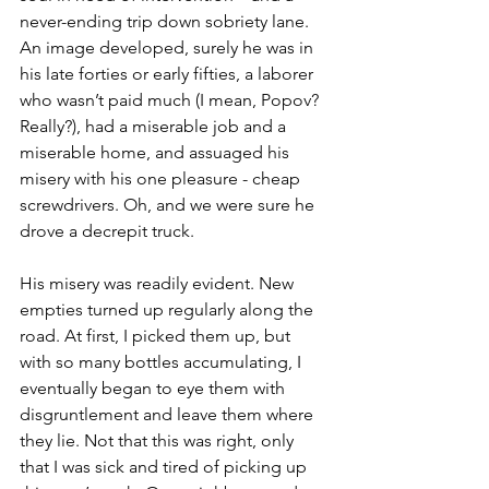
never-ending trip down sobriety lane. 
An image developed, surely he was in 
his late forties or early fifties, a laborer 
who wasn’t paid much (I mean, Popov? 
Really?), had a miserable job and a 
miserable home, and assuaged his 
misery with his one pleasure - cheap 
screwdrivers. Oh, and we were sure he 
drove a decrepit truck. 
His misery was readily evident. New 
empties turned up regularly along the 
road. At first, I picked them up, but 
with so many bottles accumulating, I 
eventually began to eye them with 
disgruntlement and leave them where 
they lie. Not that this was right, only 
that I was sick and tired of picking up 