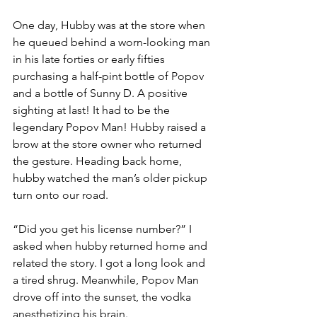
One day, Hubby was at the store when 
he queued behind a worn-looking man 
in his late forties or early fifties 
purchasing a half-pint bottle of Popov 
and a bottle of Sunny D. A positive 
sighting at last! It had to be the 
legendary Popov Man! Hubby raised a 
brow at the store owner who returned 
the gesture. Heading back home, 
hubby watched the man’s older pickup 
turn onto our road. 
“Did you get his license number?” I 
asked when hubby returned home and 
related the story. I got a long look and 
a tired shrug. Meanwhile, Popov Man 
drove off into the sunset, the vodka 
anesthetizing his brain.