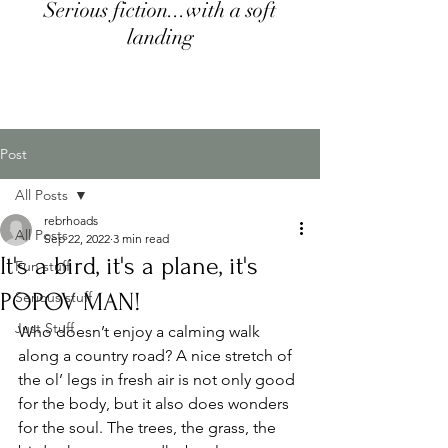
Serious fiction...with a soft
landing
Post
All Posts
rebrhoads
All Posts
Sep 22, 2022
3 min read
It's a bird, it's a plane, it's
Fun stuff
POPOV MAN!
Serious stuff
Just Stuff
Who doesn’t enjoy a calming walk 
along a country road? A nice stretch of 
the ol’ legs in fresh air is not only good 
for the body, but it also does wonders 
for the soul. The trees, the grass, the 