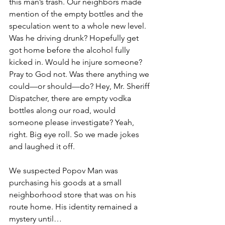
this man’s trash. Our neighbors made 
mention of the empty bottles and the 
speculation went to a whole new level. 
Was he driving drunk? Hopefully get 
got home before the alcohol fully 
kicked in. Would he injure someone? 
Pray to God not. Was there anything we 
could—or should—do? Hey, Mr. Sheriff 
Dispatcher, there are empty vodka 
bottles along our road, would 
someone please investigate? Yeah, 
right. Big eye roll. So we made jokes 
and laughed it off.
We suspected Popov Man was 
purchasing his goods at a small 
neighborhood store that was on his 
route home. His identity remained a 
mystery until… 