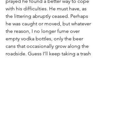
prayed he found a better way to cope 
with his difficulties. He must have, as 
the littering abruptly ceased. Perhaps 
he was caught or moved, but whatever 
the reason, I no longer fume over 
empty vodka bottles, only the beer 
cans that occasionally grow along the 
roadside. Guess I’ll keep taking a trash 
bag on my walks.