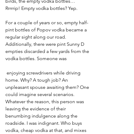
birds, the empty vodka bottles… 
Rrrrrip! Empty vodka bottles? Yep. 
For a couple of years or so, empty half-
pint bottles of Popov vodka became a 
regular sight along our road. 
Additionally, there were pint Sunny D 
empties discarded a few yards from the 
vodka bottles. Someone was
 enjoying screwdrivers while driving 
home. Why? A tough job? An 
unpleasant spouse awaiting them? One 
could imagine several scenarios. 
Whatever the reason, this person was 
leaving the evidence of their 
benumbing indulgence along the 
roadside. I was indignant. Who buys 
vodka, cheap vodka at that, and mixes 