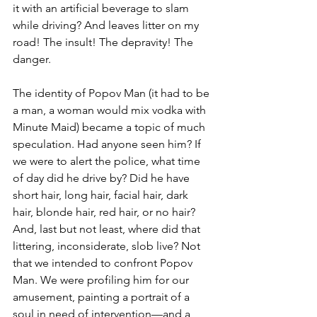
it with an artificial beverage to slam 
while driving? And leaves litter on my 
road! The insult! The depravity! The 
danger.
The identity of Popov Man (it had to be 
a man, a woman would mix vodka with 
Minute Maid) became a topic of much 
speculation. Had anyone seen him? If 
we were to alert the police, what time 
of day did he drive by? Did he have 
short hair, long hair, facial hair, dark 
hair, blonde hair, red hair, or no hair? 
And, last but not least, where did that 
littering, inconsiderate, slob live? Not 
that we intended to confront Popov 
Man. We were profiling him for our 
amusement, painting a portrait of a 
soul in need of intervention—and a 