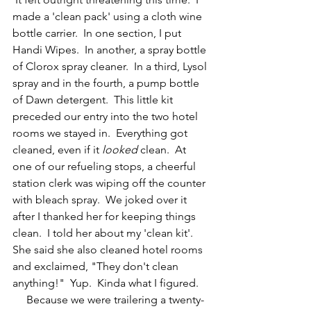
made a 'clean pack' using a cloth wine 
bottle carrier.  In one section, I put 
Handi Wipes.  In another, a spray bottle 
of Clorox spray cleaner.  In a third, Lysol 
spray and in the fourth, a pump bottle 
of Dawn detergent.  This little kit 
preceded our entry into the two hotel 
rooms we stayed in.  Everything got 
cleaned, even if it 
looked
 clean.  At 
one of our refueling stops, a cheerful 
station clerk was wiping off the counter 
with bleach spray.  We joked over it 
after I thanked her for keeping things 
clean.  I told her about my 'clean kit'.  
She said she also cleaned hotel rooms 
and exclaimed, "They don't clean 
anything!"  Yup.  Kinda what I figured.
     Because we were trailering a twenty-