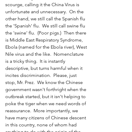
scourge, calling it the China Virus is 
unfortunate and unnecessary.  On the 
other hand, we still call the Spanish flu 
the 'Spanish' flu.  We still call swine flu 
the 'swine' flu.  (Poor pigs.)  Then there 
is Middle East Respiratory Syndrome, 
Ebola (named for the Ebola river), West 
Nile virus and the like.  Nomenclature 
is a tricky thing.  It is instantly 
descriptive, but turns harmful when it 
incites discrimination.  Please, just 
stop, Mr. Prez.  We know the Chinese 
government wasn't forthright when the 
outbreak started, but it isn't helping to 
poke the tiger when we need words of 
reassurance.  More importantly, we 
have many citizens of Chinese descent 
in this country, none of whom had 
anything to do with the origin of the 