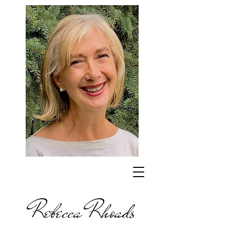
Rebecca Rhoads