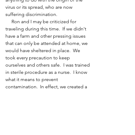
virus or its spread, who are now 
suffering discrimination.
     Ron and I may be criticized for 
traveling during this time.  If we didn't 
have a farm and other pressing issues 
that can only be attended at home, we 
would have sheltered in place.  We 
took every precaution to keep 
ourselves and others safe.  I was trained 
in sterile procedure as a nurse.  I know 
what it means to prevent 
contamination.  In effect, we created a 
bubble to protect ourselves and 
others.  I know others won't be as 
careful and the virus will spread 
through their carelessness.
     As a nation, we've survived many 
crises.  I expect this one will pass, 