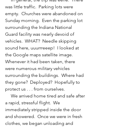
was little traffic.  Parking lots were 
empty.  Churches were abandoned on 
Sunday morning.  Even the parking lot 
surrounding the Indiana National 
Guard facility was nearly devoid of 
vehicles.  WHAT?  Needle skipping 
sound here, uuurrreeep!  I looked at 
the Google maps satellite image.  
Whenever it had been taken, there 
were numerous military vehicles 
surrounding the buildings.  Where had 
they gone?  Deployed?  Hopefully to 
protect us . . . from ourselves.
     We arrived home tired and safe after 
a rapid, stressful flight.  We 
immediately stripped inside the door 
and showered.  Once we were in fresh 
clothes, we began unloading and 