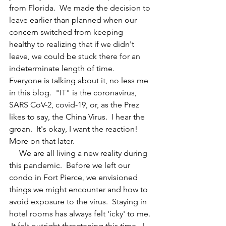
from Florida.  We made the decision to 
leave earlier than planned when our 
concern switched from keeping 
healthy to realizing that if we didn't 
leave, we could be stuck there for an 
indeterminate length of time.  
Everyone is talking about it, no less me 
in this blog.  "IT" is the coronavirus, 
SARS CoV-2, covid-19, or, as the Prez 
likes to say, the China Virus.  I hear the 
groan.  It's okay, I want the reaction!  
More on that later.
     We are all living a new reality during 
this pandemic.  Before we left our 
condo in Fort Pierce, we envisioned 
things we might encounter and how to 
avoid exposure to the virus.  Staying in 
hotel rooms has always felt 'icky' to me. 
 It felt outright threatening this time.  I 