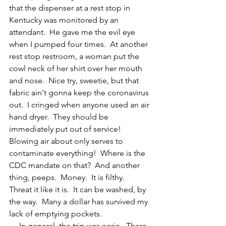
that the dispenser at a rest stop in 
Kentucky was monitored by an 
attendant.  He gave me the evil eye 
when I pumped four times.  At another 
rest stop restroom, a woman put the 
cowl neck of her shirt over her mouth 
and nose.  Nice try, sweetie, but that 
fabric ain't gonna keep the coronavirus 
out.  I cringed when anyone used an air 
hand dryer.  They should be 
immediately put out of service!  
Blowing air about only serves to 
contaminate everything!  Where is the 
CDC mandate on that?  And another 
thing, peeps.  Money.  It is filthy.  
Threat it like it is.  It can be washed, by 
the way.  Many a dollar has survived my 
lack of emptying pockets.
     In general, the trip was eerie.  There 