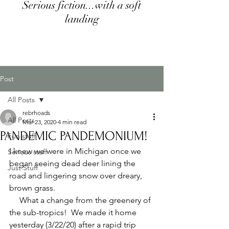
Serious fiction...with a soft
landing
Post
All Posts
rebrhoads
All Posts
Mar 23, 2020
4 min read
PANDEMIC PANDEMONIUM!
Fun stuff
I knew we were in Michigan once we 
Serious stuff
began seeing dead deer lining the 
Just Stuff
road and lingering snow over dreary, 
brown grass.  
     What a change from the greenery of 
the sub-tropics!  We made it home 
yesterday (3/22/20) after a rapid trip 