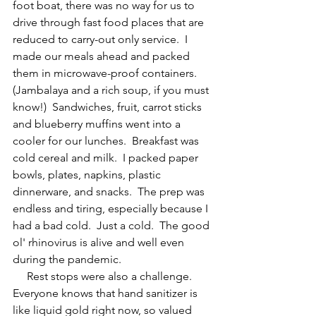
foot boat, there was no way for us to 
drive through fast food places that are 
reduced to carry-out only service.  I 
made our meals ahead and packed 
them in microwave-proof containers.  
(Jambalaya and a rich soup, if you must 
know!)  Sandwiches, fruit, carrot sticks 
and blueberry muffins went into a 
cooler for our lunches.  Breakfast was 
cold cereal and milk.  I packed paper 
bowls, plates, napkins, plastic 
dinnerware, and snacks.  The prep was 
endless and tiring, especially because I 
had a bad cold.  Just a cold.  The good 
ol' rhinovirus is alive and well even 
during the pandemic. 
     Rest stops were also a challenge.  
Everyone knows that hand sanitizer is 
like liquid gold right now, so valued 