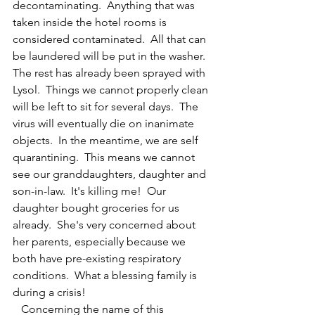
decontaminating.  Anything that was 
taken inside the hotel rooms is 
considered contaminated.  All that can 
be laundered will be put in the washer.  
The rest has already been sprayed with 
Lysol.  Things we cannot properly clean 
will be left to sit for several days.  The 
virus will eventually die on inanimate 
objects.  In the meantime, we are self 
quarantining.  This means we cannot 
see our granddaughters, daughter and 
son-in-law.  It's killing me!  Our 
daughter bought groceries for us 
already.  She's very concerned about 
her parents, especially because we 
both have pre-existing respiratory 
conditions.  What a blessing family is 
during a crisis!
   Concerning the name of this 