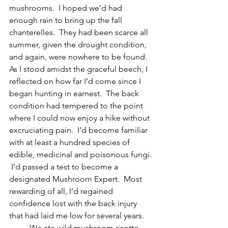
mushrooms.  I hoped we’d had 
enough rain to bring up the fall 
chanterelles.  They had been scarce all 
summer, given the drought condition, 
and again, were nowhere to be found.  
As I stood amidst the graceful beech, I 
reflected on how far I’d come since I 
began hunting in earnest.  The back 
condition had tempered to the point 
where I could now enjoy a hike without 
excruciating pain.  I’d become familiar 
with at least a hundred species of 
edible, medicinal and poisonous fungi. 
 I’d passed a test to become a 
designated Mushroom Expert.  Most 
rewarding of all, I’d regained 
confidence lost with the back injury 
that had laid me low for several years.  
	We ate wild mushroom risotto 