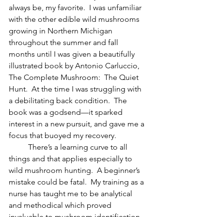
always be, my favorite.  I was unfamiliar 
with the other edible wild mushrooms 
growing in Northern Michigan 
throughout the summer and fall 
months until I was given a beautifully 
illustrated book by Antonio Carluccio, 
The Complete Mushroom:  The Quiet 
Hunt.  At the time I was struggling with 
a debilitating back condition.  The 
book was a godsend—it sparked 
interest in a new pursuit, and gave me a 
focus that buoyed my recovery. 
	There’s a learning curve to all 
things and that applies especially to 
wild mushroom hunting.  A beginner’s 
mistake could be fatal.  My training as a 
nurse has taught me to be analytical 
and methodical which proved 
invaluable to mushroom identification.  