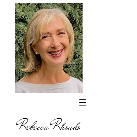
Rebecca Rhoads