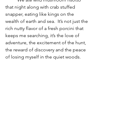
that night along with crab stuffed 
snapper, eating like kings on the 
wealth of earth and sea.  It’s not just the 
rich nutty flavor of a fresh porcini that 
keeps me searching, it’s the love of 
adventure, the excitement of the hunt, 
the reward of discovery and the peace 
of losing myself in the quiet woods.