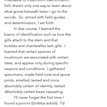
Still, there’s only one way to learn about 
what grows beneath trees—go to the 
woods.  So, armed with field guides 
and determination, I set forth.  
	In due course, I learned the 
basics of identification such as how the 
gills attach to the stem and that 
boletes and chanterelles lack gills.  I 
learned that certain species of 
mushroom are associated with certain 
trees, and appear only during specific 
seasons and conditions.  I gathered 
specimens, made field note and spore 
prints, smelled, tested and once 
absolutely certain of identity, tasted.  
Absolutely certain
 bears repeating.  
	I’ll never forget the first time I 
found a porcini (
boletus edulis
).  I’d 