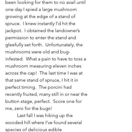
been looking for them to no avail until 
one day I spied a large mushroom 
growing at the edge of a stand of 
spruce.  I knew instantly I’d hit the 
jackpot.  I obtained the landowner’s 
permission to enter the stand and 
gleefully set forth.  Unfortunately, the 
mushrooms were old and bug-
infested.  What a pain to have to toss a 
mushroom measuring eleven inches 
across the cap!  The last time I was at 
that same stand of spruce, I hit it in 
perfect timing.  The porcini had 
recently fruited, many still in or near the 
button stage, perfect.  Score one for 
me, zero for the bugs!  
	Last fall I was hiking up the 
wooded hill where I’ve found several 
species of delicious edible 