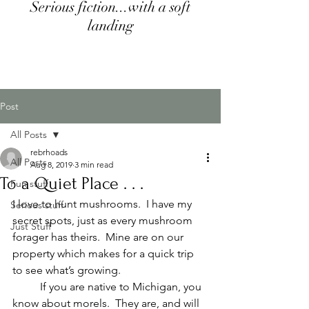
Serious fiction...with a soft
landing
Post
All Posts
rebrhoads
All Posts
Aug 8, 2019
3 min read
To a Quiet Place . . .
Fun stuff
I love to hunt mushrooms.  I have my 
Serious stuff
secret spots, just as every mushroom 
Just Stuff
forager has theirs.  Mine are on our 
property which makes for a quick trip 
to see what’s growing.
	If you are native to Michigan, you 
know about morels.  They are, and will 